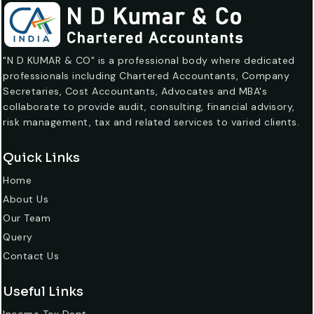
"N D KUMAR & CO" is a professional body where dedicated
professionals including Chartered Accountants, Company
Secretaries, Cost Accountants, Advocates and MBA's
collaborate to provide audit, consulting, financial advisory,
risk management, tax and related services to varied clients.
Quick Links
Home
About Us
Our Team
Query
Contact Us
Useful Links