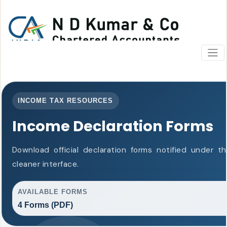
INCOME TAX RESOURCES
Income Declaration Forms
Download official declaration forms notified under 
cleaner interface.
AVAILABLE FORMS
4 Forms (PDF)