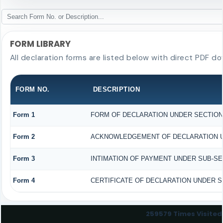
FORM LIBRARY
All declaration forms are listed below with direct PDF do
FORM NO.
DESCRIPTION
Form 1
FORM OF DECLARATION UNDER SECTION 1
Form 2
ACKNOWLEDGEMENT OF DECLARATION UND
Form 3
INTIMATION OF PAYMENT UNDER SUB-SECT
Form 4
CERTIFICATE OF DECLARATION UNDER SE
259579
Times Visited