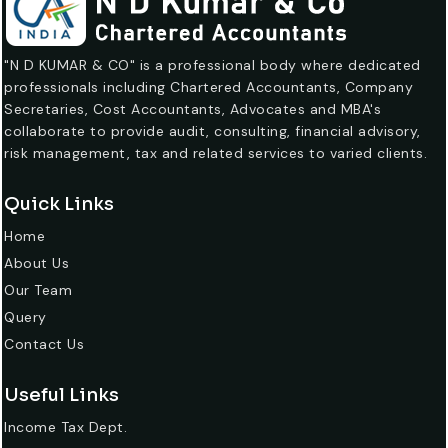
"N D KUMAR & CO" is a professional body where dedicated
professionals including Chartered Accountants, Company
Secretaries, Cost Accountants, Advocates and MBA's
collaborate to provide audit, consulting, financial advisory,
risk management, tax and related services to varied clients.
Quick Links
Home
About Us
Our Team
Query
Contact Us
Useful Links
Income Tax Dept.