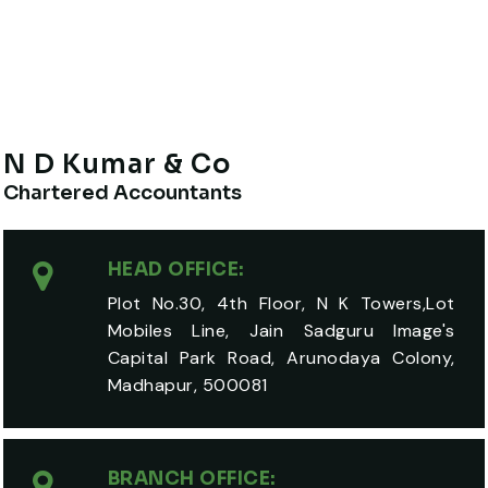
N D Kumar & Co
Chartered Accountants
HEAD OFFICE:
Plot No.30, 4th Floor, N K Towers,Lot
Mobiles Line, Jain Sadguru Image's
Capital Park Road, Arunodaya Colony,
Madhapur, 500081
BRANCH OFFICE: