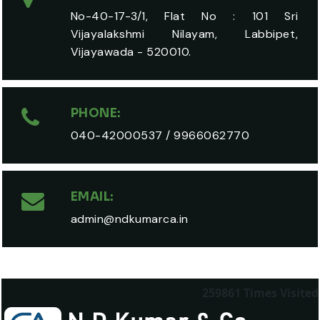
No-40-17-3/1, Flat No : 101 Sri
Vijayalakshmi Nilayam, Labbipet,
Vijayawada - 520010.
PHONE:
040-42000537
/
9966062770
EMAIL:
admin@ndkumarca.in
259861
Times Visited