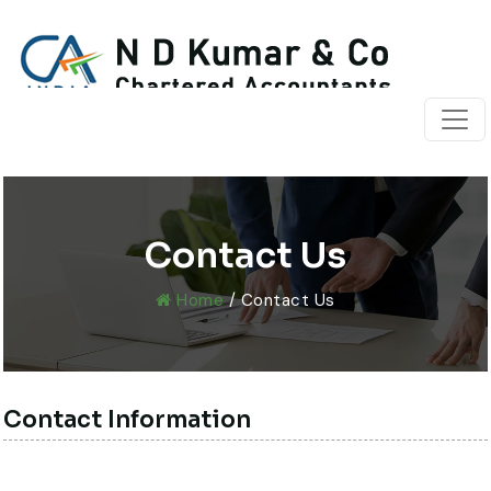
Contact Us
Home
/ Contact Us
Contact Information