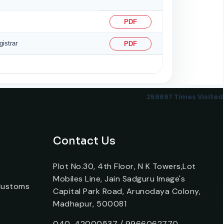
PDF
istrar
PDF
259697
Times Visited
Contact Us
Plot No.30, 4th Floor, N K Towers,Lot
Mobiles Line, Jain Sadguru Image's
 Customs
Capital Park Road, Arunodaya Colony,
Madhapur, 500081
040-42000537 / 9966062770