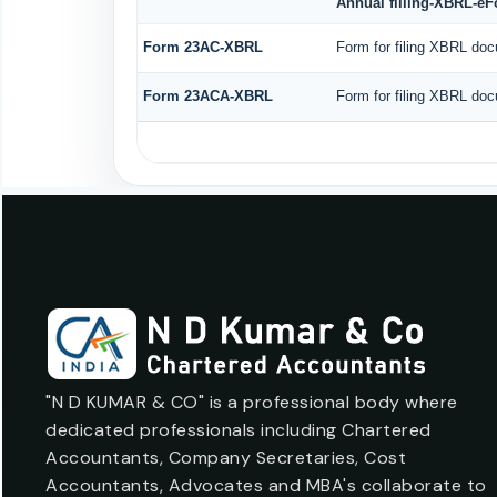
Annual filling-XBRL-e
Form 23AC-XBRL
Form for filing XBRL doc
Form 23ACA-XBRL
Form for filing XBRL doc
"N D KUMAR & CO" is a professional body where
dedicated professionals including Chartered
Accountants, Company Secretaries, Cost
Accountants, Advocates and MBA's collaborate to