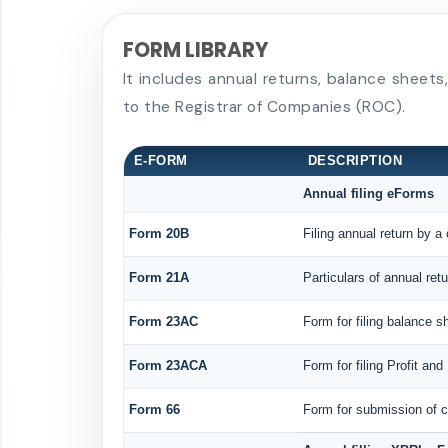
FORM LIBRARY
It includes annual returns, balance sheet
to the Registrar of Companies (ROC).
E-FORM
DESCRIPTION
Annual filing eForms
Form 20B
Filing annual return by a
Form 21A
Particulars of annual ret
Form 23AC
Form for filing balance 
Form 23ACA
Form for filing Profit an
Form 66
Form for submission of co