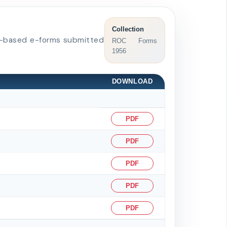
Collection
BRL-based e-forms submitted
ROC Forms
1956
DOWNLOAD
PDF
PDF
PDF
PDF
PDF