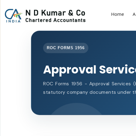
Home
A
ROC FORMS 1956
Approval Servi
ROC Forms 1956 - Approval Services (He
statutory company documents under th