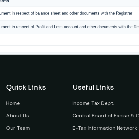
Forms
ument in respect of balance sheet and other documents with the Registrar
ument in respect of Profit and Loss account and other documents with the Reg
Quick Links
Useful Links
Home
Income Tax Dept.
About Us
Central Board of Excise &
Our Team
E-Tax Information Network