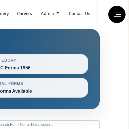
uery
Careers
Admin
Contact Us
TEGORY
C Forms 1956
TAL FORMS
Forms Available