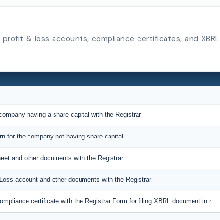
s, profit & loss accounts, compliance certificates, and X
 company having a share capital with the Registrar
urn for the company not having share capital
sheet and other documents with the Registrar
d Loss account and other documents with the Registrar
mpliance certificate with the Registrar Form for filing XBRL document in r