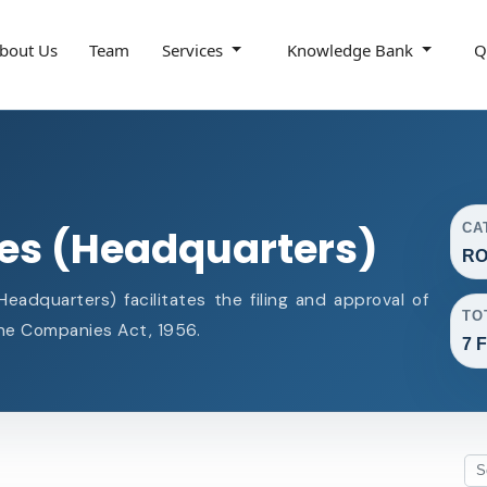
bout Us
Team
Services
Knowledge Bank
Q
CA
ces (Headquarters)
RO
adquarters) facilitates the filing and approval of
TO
e Companies Act, 1956.
7 