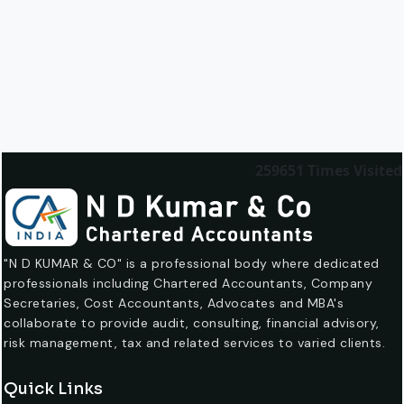
259651
Times Visited
"N D KUMAR & CO" is a professional body where dedicated
professionals including Chartered Accountants, Company
Secretaries, Cost Accountants, Advocates and MBA's
collaborate to provide audit, consulting, financial advisory,
risk management, tax and related services to varied clients.
Quick Links