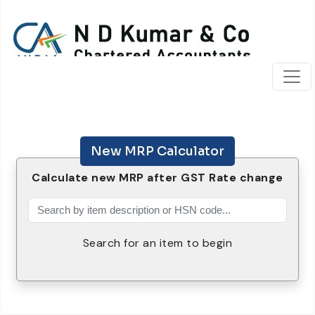
New MRP Calculator
Calculate new MRP after GST Rate change
Search for an item to begin