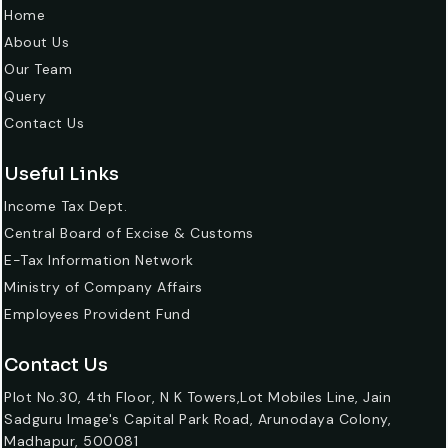
Home
About Us
Our Team
Query
Contact Us
Useful Links
Income Tax Dept.
Central Board of Excise & Customs
E-Tax Information Network
Ministry of Company Affairs
Employees Provident Fund
Contact Us
Plot No.30, 4th Floor, N K Towers,Lot Mobiles Line, Jain
Sadguru Image's Capital Park Road, Arunodaya Colony,
Madhapur, 500081