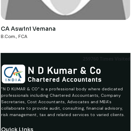
CA Aswini Vemana
B.Com., FCA
259760
Times Visited
"N D KUMAR & CO" is a professional body where dedicated
professionals including Chartered Accountants, Company
Secretaries, Cost Accountants, Advocates and MBA's
collaborate to provide audit, consulting, financial advisory,
risk management, tax and related services to varied clients.
Quick Links