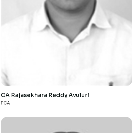
CA Rajasekhara Reddy Avuluri
FCA