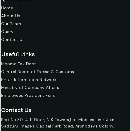
Home
About Us
Our Team
Query
Contact Us
Useful Links
Income Tax Dept.
Central Board of Excise & Customs
E-Tax Information Network
Ministry of Company Affairs
Employees Provident Fund
Contact Us
Plot No.30, 4th Floor, N K Towers,Lot Mobiles Line, Jain
Sadguru Image's Capital Park Road, Arunodaya Colony,