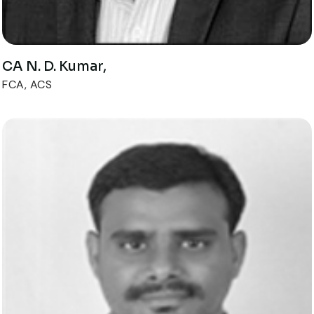
CA N. D. Kumar,
FCA, ACS