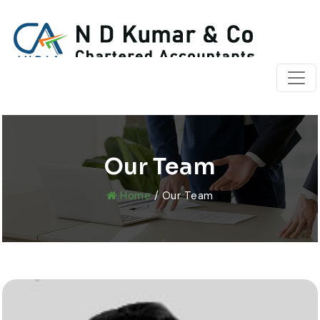
Our Team
Home
/ Our Team