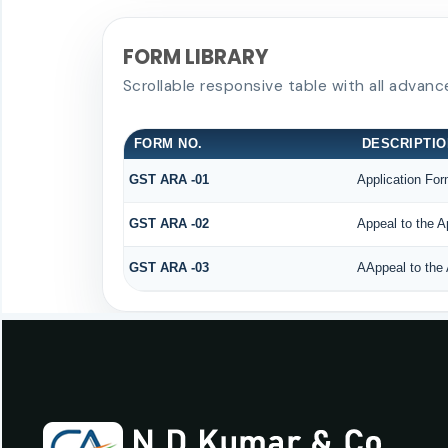
FORM LIBRARY
Scrollable responsive table with all advanc
FORM NO.
DESCRIPTIO
GST ARA -01
Application For
GST ARA -02
Appeal to the A
GST ARA -03
AAppeal to the 