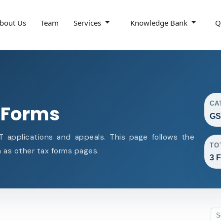
bout Us
Team
Services
Knowledge Bank
Q
CA
 Forms
GS
 applications and appeals. This page follows the
TO
as other tax forms pages.
3 