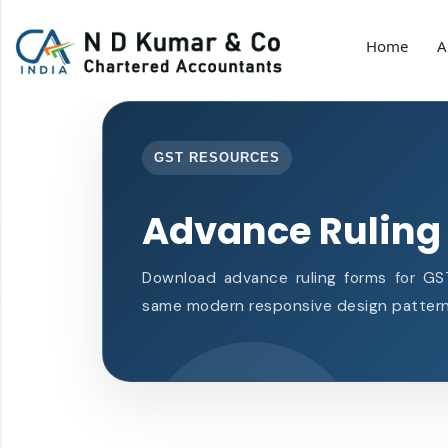
Home
A
GST RESOURCES
Advance Ruling
Download advance ruling forms for GST
same modern responsive design pattern 