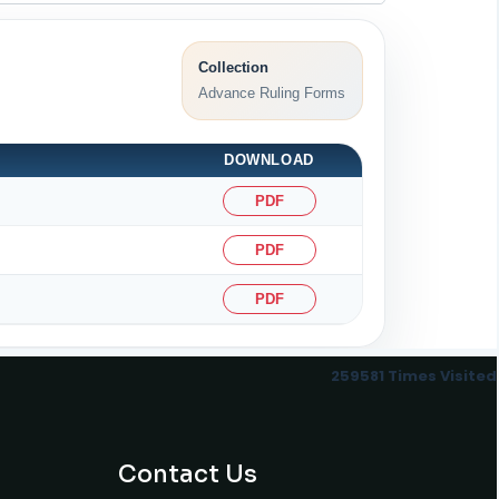
Collection
Advance Ruling Forms
DOWNLOAD
PDF
PDF
PDF
259581
Times Visited
Contact Us