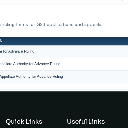
e ruling forms for GST applications and appeals.
N
m for Advance Ruling
ppellate Authority for Advance Ruling
Appellate Authority for Advance Ruling
Quick Links
Useful Links