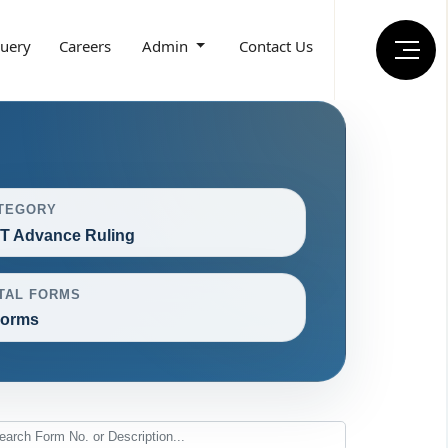
uery
Careers
Admin
Contact Us
TEGORY
T Advance Ruling
TAL FORMS
Forms