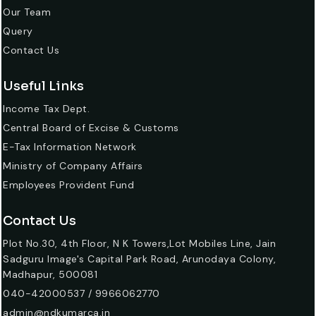
Our Team
Query
Contact Us
Useful Links
Income Tax Dept.
Central Board of Excise & Customs
E-Tax Information Network
Ministry of Company Affairs
Employees Provident Fund
Contact Us
Plot No.30, 4th Floor, N K Towers,Lot Mobiles Line, Jain
Sadguru Image's Capital Park Road, Arunodaya Colony,
Madhapur, 500081
040-42000537 / 9966062770
admin@ndkumarca.in