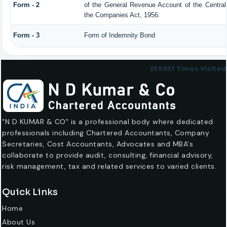
Form - 2
of the General Revenue Account of the Centra
the Companies Act, 1956.
Form - 3
Form of Indemnity Bond
259837
Times Visited
"N D KUMAR & CO" is a professional body where dedicated
professionals including Chartered Accountants, Company
Secretaries, Cost Accountants, Advocates and MBA's
collaborate to provide audit, consulting, financial advisory,
risk management, tax and related services to varied clients.
Quick Links
Home
About Us