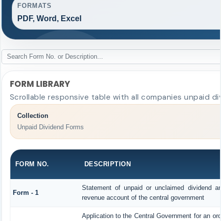
FORMATS
PDF, Word, Excel
FORM LIBRARY
Scrollable responsive table with all companies unpaid di
Collection
Unpaid Dividend Forms
FORM NO.
DESCRIPTION
Statement of unpaid or unclaimed dividend and
Form - 1
revenue account of the central government
Application to the Central Government for an or