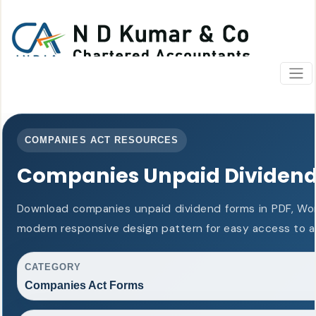
COMPANIES ACT RESOURCES
Companies Unpaid Dividen
Download companies unpaid dividend forms in PDF, Wor
modern responsive design pattern for easy access to al
CATEGORY
Companies Act Forms