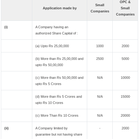
OPC &
Small
Application made by
Small
Companies
Companies
(i)
A Company having an
authorized Share Capital of :
(a) Upto Rs 25,00,000
1000
2000
(b) More than Rs 25,00,000 and
2500
5000
upto Rs 50,00,000
(c) More than Rs 50,00,000 and
N/A
10000
upto Rs 5 Crores
(d) More than Rs 5 Crores and
N/A
15000
upto Rs 10 Crores
(c) More Than Rs 10 Crores
N/A
20000
(ii)
A Company limited by
-
2000
guarantee but not having share