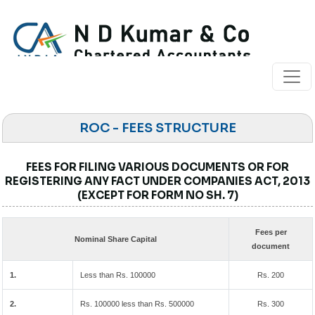
ROC - FEES STRUCTURE
FEES FOR FILING VARIOUS DOCUMENTS OR FOR
REGISTERING ANY FACT UNDER COMPANIES ACT, 2013
(EXCEPT FOR FORM NO SH. 7)
Fees per
Nominal Share Capital
document
1.
Less than Rs. 100000
Rs. 200
2.
Rs. 100000 less than Rs. 500000
Rs. 300