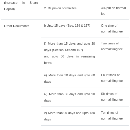
(increase in Share
3% pm on normal
2.5% pm on normal fee
Capital)
fee
i) Upto 15 days (Sec. 139 & 157)
One time of
Other Documents
normal filing fee
Two times of
ii) More than 15 days and upto 30
normal filing fee
days (Section 139 and 157)
and upto 30 days in remaining
forms
Four times of
iii) More than 30 days and upto 60
normal filing fee
days
Six times of
iv) More than 60 days and upto 90
normal filing fee
days
Ten times of
v) More than 90 days and upto 180
normal filing fee
days