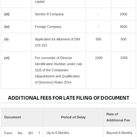
capital
(iii)
Section 8 Company
-
2000
(iv)
Foreign Company
-
5000
(v)
Application for Allotment of DIN
500
500
U/S 153
(vi)
For surrender of Director
1000
1000
Identification Number under rule
11(f) of the Companies
(Appointment and Qualification
of Directors) Rules 2014
ADDITIONAL FEES FOR LATE FILING OF DOCUMENT
Rate of
Document
Period of Delay
Additional Fee
Up to 6 Months
Beyond 6 Months
Form No. SH 7