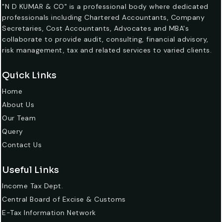
"N D KUMAR & CO" is a professional body where dedicated
professionals including Chartered Accountants, Company
Secretaries, Cost Accountants, Advocates and MBA's
collaborate to provide audit, consulting, financial advisory,
risk management, tax and related services to varied clients.
Quick Links
Home
About Us
Our Team
Query
Contact Us
Useful Links
Income Tax Dept.
Central Board of Excise & Customs
E-Tax Information Network