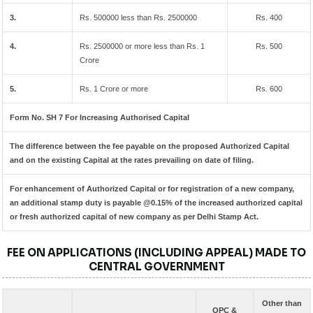
3.
Rs. 500000 less than Rs. 2500000
Rs. 400
4.
Rs. 2500000 or more less than Rs. 1
Rs. 500
Crore
5.
Rs. 1 Crore or more
Rs. 600
Form No. SH 7 For Increasing Authorised Capital
The difference between the fee payable on the proposed Authorized Capital
and on the existing Capital at the rates prevailing on date of filing.
For enhancement of Authorized Capital or for registration of a new company,
an additional stamp duty is payable @0.15% of the increased authorized capital
or fresh authorized capital of new company as per Delhi Stamp Act.
FEE ON APPLICATIONS (INCLUDING APPEAL) MADE TO
CENTRAL GOVERNMENT
Other than
OPC &