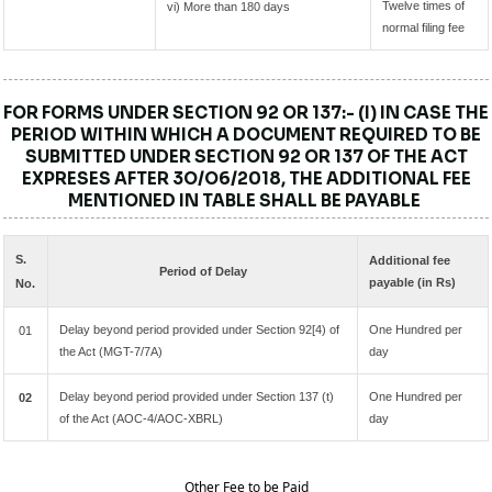
Twelve times of
vi) More than 180 days
normal filing fee
FOR FORMS UNDER SECTION 92 OR 137:- (I) IN CASE THE
PERIOD WITHIN WHICH A DOCUMENT REQUIRED TO BE
SUBMITTED UNDER SECTION 92 OR 137 OF THE ACT
EXPRESES AFTER 3O/O6/2018, THE ADDITIONAL FEE
MENTIONED IN TABLE SHALL BE PAYABLE
S.
Additional fee
Period of Delay
payable (in Rs)
No.
Delay beyond period provided under Section 92[4) of
One Hundred per
01
the Act (MGT-7/7A)
day
Delay beyond period provided under Section 137 (t)
One Hundred per
02
of the Act (AOC-4/AOC-XBRL)
day
Other Fee to be Paid