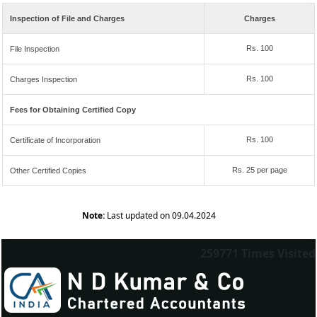
Inspection of File and Charges
Charges
Rs. 100
File Inspection
Rs. 100
Charges Inspection
Fees for Obtaining Certified Copy
Rs. 100
Certificate of Incorporation
Rs. 25 per page
Other Certified Copies
Note:
Last updated on 09.04.2024
259771
Times Visited