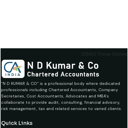
259492
Times Visited
"N D KUMAR & CO" is a professional body where dedicated
professionals including Chartered Accountants, Company
Secretaries, Cost Accountants, Advocates and MBA's
collaborate to provide audit, consulting, financial advisory,
risk management, tax and related services to varied clients.
Quick Links