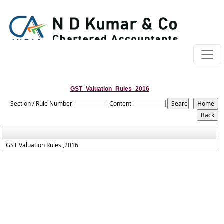
GST_Valuation_Rules_2016
Section / Rule Number
Content
GST Valuation Rules ,2016