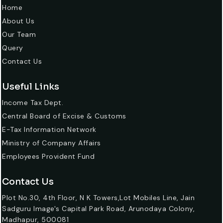
Home
About Us
Our Team
Query
Contact Us
Useful Links
Income Tax Dept.
Central Board of Excise & Customs
E-Tax Information Network
Ministry of Company Affairs
Employees Provident Fund
Contact Us
Plot No.30, 4th Floor, N K Towers,Lot Mobiles Line, Jain
Sadguru Image's Capital Park Road, Arunodaya Colony,
Madhapur, 500081