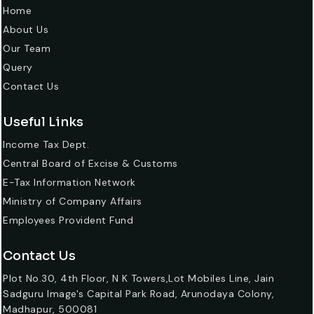
Home
About Us
Our Team
Query
Contact Us
Useful Links
Income Tax Dept.
Central Board of Excise & Customs
E-Tax Information Network
Ministry of Company Affairs
Employees Provident Fund
Contact Us
Plot No.30, 4th Floor, N K Towers,Lot Mobiles Line, Jain
Sadguru Image's Capital Park Road, Arunodaya Colony,
Madhapur, 500081