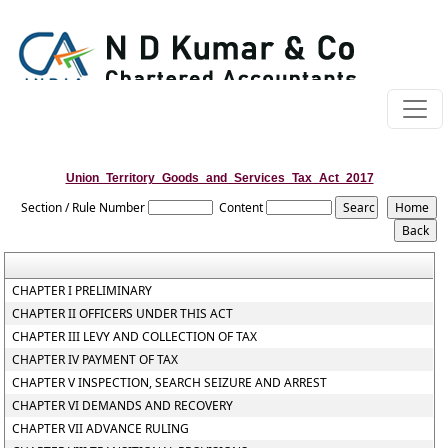
Union_Territory_Goods_and_Services_Tax_Act_2017
Section / Rule Number
Content
CHAPTER I PRELIMINARY
CHAPTER II OFFICERS UNDER THIS ACT
CHAPTER III LEVY AND COLLECTION OF TAX
CHAPTER IV PAYMENT OF TAX
CHAPTER V INSPECTION, SEARCH SEIZURE AND ARREST
CHAPTER VI DEMANDS AND RECOVERY
CHAPTER VII ADVANCE RULING