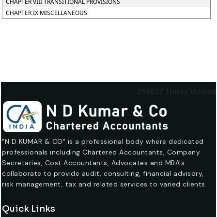
CHAPTER VIII TRANSITIONAL PROVISIONS
CHAPTER IX MISCELLANEOUS
259837
Times Visited
"N D KUMAR & CO" is a professional body where dedicated
professionals including Chartered Accountants, Company
Secretaries, Cost Accountants, Advocates and MBA's
collaborate to provide audit, consulting, financial advisory,
risk management, tax and related services to varied clients.
Quick Links