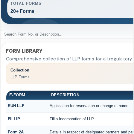
TOTAL FORMS
20+ Forms
FORM LIBRARY
Comprehensive collection of LLP forms for all regulatory
Collection
LLP Forms
E-FORM
DESCRIPTION
RUN LLP
Application for reservation or change of name
FILLIP
Fillip Incorporation of LLP
Form 2A
Details in respect of designated partners and part