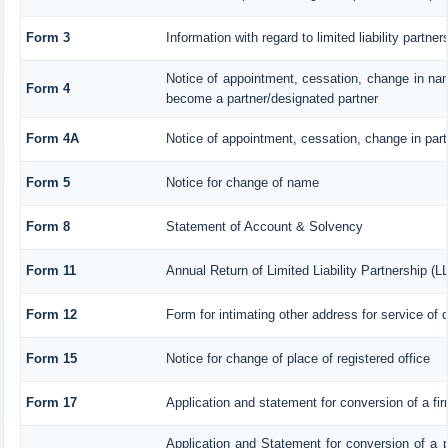
Form 3
Information with regard to limited liability part
Notice of appointment, cessation, change in nam
Form 4
become a partner/designated partner
Form 4A
Notice of appointment, cessation, change in parti
Form 5
Notice for change of name
Form 8
Statement of Account & Solvency
Form 11
Annual Return of Limited Liability Partnership (L
Form 12
Form for intimating other address for service of
Form 15
Notice for change of place of registered office
Form 17
Application and statement for conversion of a firm
Application and Statement for conversion of a pr