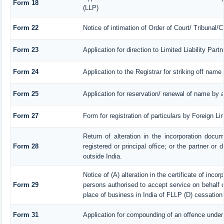
Form 18
(LLP)
Form 22
Notice of intimation of Order of Court/ Tribunal
Form 23
Application for direction to Limited Liability Par
Form 24
Application to the Registrar for striking off name
Form 25
Application for reservation/ renewal of name by 
Form 27
Form for registration of particulars by Foreign Li
Return of alteration in the incorporation docum
Form 28
registered or principal office; or the partner or 
outside India.
Notice of (A) alteration in the certificate of inco
Form 29
persons authorised to accept service on behalf of 
place of business in India of FLLP (D) cessation 
Form 31
Application for compounding of an offence under