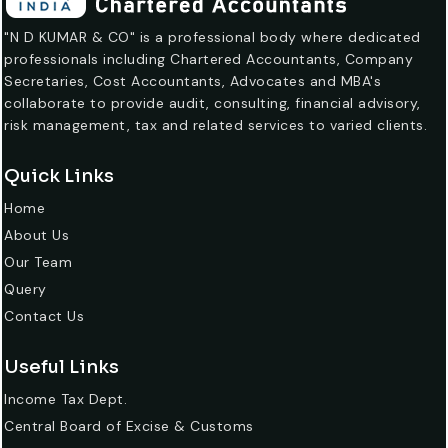
"N D KUMAR & CO" is a professional body where dedicated
professionals including Chartered Accountants, Company
Secretaries, Cost Accountants, Advocates and MBA's
collaborate to provide audit, consulting, financial advisory,
risk management, tax and related services to varied clients.
Quick Links
Home
About Us
Our Team
Query
Contact Us
Useful Links
Income Tax Dept.
Central Board of Excise & Customs