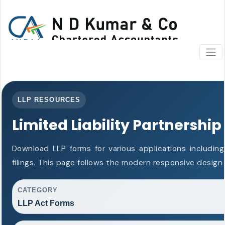
LLP RESOURCES
Limited Liability Partnership
Download LLP forms for various applications including
filings. This page follows the modern responsive design
CATEGORY
LLP Act Forms