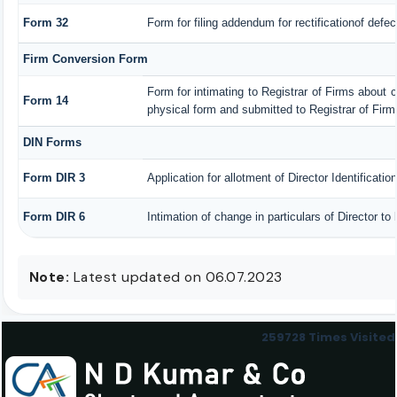
Form 32
Form for filing addendum for rectificationof defe
Firm Conversion Form
Form for intimating to Registrar of Firms about con
Form 14
physical form and submitted to Registrar of Firm
DIN Forms
Form DIR 3
Application for allotment of Director Identificati
Form DIR 6
Intimation of change in particulars of Director t
Note:
Latest updated on 06.07.2023
259728
Times Visited